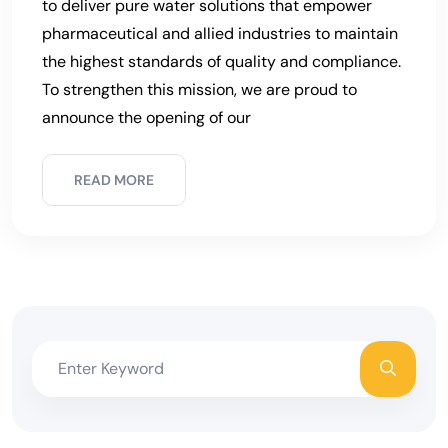
to deliver pure water solutions that empower
pharmaceutical and allied industries to maintain
the highest standards of quality and compliance.
To strengthen this mission, we are proud to
announce the opening of our
READ MORE