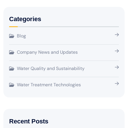
Categories
Blog
Company News and Updates
Water Quality and Sustainability
Water Treatment Technologies
Recent Posts