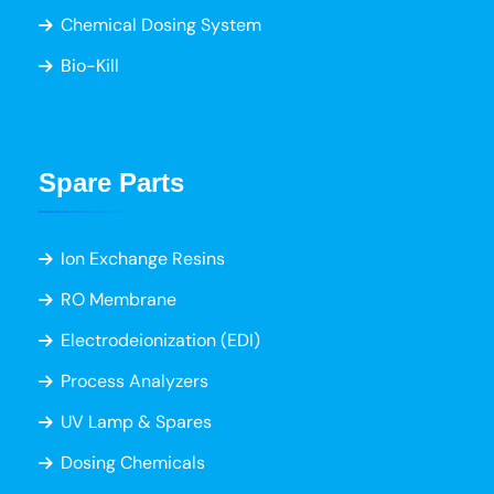
Chemical Dosing System
Bio-Kill
Spare Parts
Ion Exchange Resins
RO Membrane
Electrodeionization (EDI)
Process Analyzers
UV Lamp & Spares
Dosing Chemicals