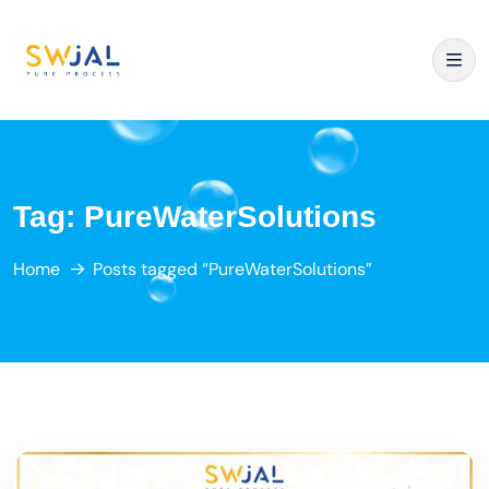
Tag:
PureWaterSolutions
Home
Posts tagged “PureWaterSolutions”