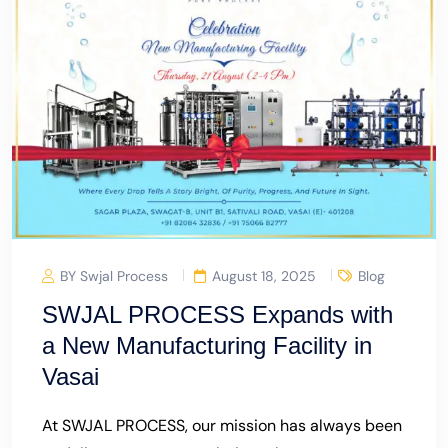
BY Swjal Process
August 18, 2025
Blog
SWJAL PROCESS Expands with
a New Manufacturing Facility in
Vasai
At SWJAL PROCESS, our mission has always been