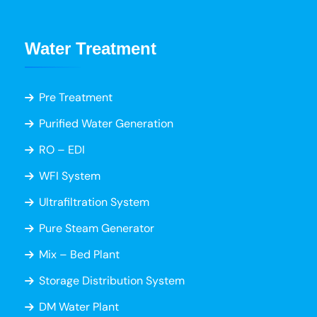
Water Treatment
Pre Treatment
Purified Water Generation
RO – EDI
WFI System
Ultrafiltration System
Pure Steam Generator
Mix – Bed Plant
Storage Distribution System
DM Water Plant