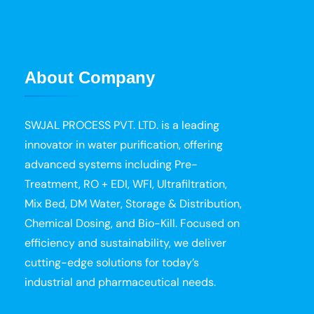
About Company
SWJAL PROCESS PVT. LTD. is a leading
innovator in water purification, offering
advanced systems including Pre-
Treatment, RO + EDI, WFI, Ultrafiltration,
Mix Bed, DM Water, Storage & Distribution,
Chemical Dosing, and Bio-Kill. Focused on
efficiency and sustainability, we deliver
cutting-edge solutions for today’s
industrial and pharmaceutical needs.