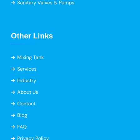
Sanitary Valves & Pumps
Other Links
Mixing Tank
Services
Industry
About Us
Contact
Blog
FAQ
Privacy Policy