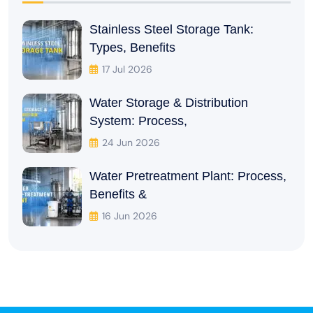
Stainless Steel Storage Tank:
Types, Benefits
17 Jul 2026
Water Storage & Distribution
System: Process,
24 Jun 2026
Water Pretreatment Plant: Process,
Benefits &
16 Jun 2026