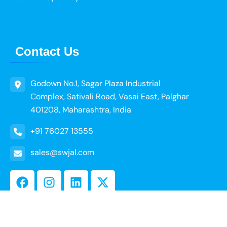
Contact Us
Godown No.1, Sagar Plaza Industrial
Complex, Sativali Road, Vasai East, Palghar
401208, Maharashtra, India
+91 76027 13555
sales@swjal.com