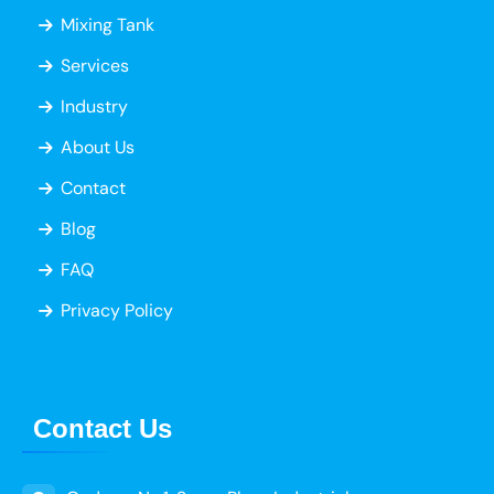
Mixing Tank
Services
Industry
About Us
Contact
Blog
FAQ
Privacy Policy
Contact Us