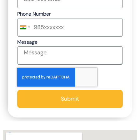
Phone Number
India
+91
Message
Submit