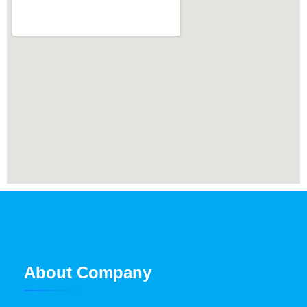
About Company