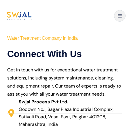
Water Treatment Company In India
Connect With Us
Get in touch with us for exceptional water treatment
solutions, including system maintenance, cleaning,
and equipment repair. Our team of experts is ready to
assist you with all your water treatment needs.
Swjal Process Pvt Ltd.
Godown No.1, Sagar Plaza Industrial Complex,
Sativali Road, Vasai East, Palghar 401208,
Maharashtra, India