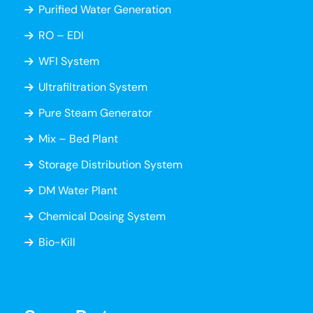
Purified Water Generation
RO – EDI
WFI System
Ultrafiltration System
Pure Steam Generator
Mix – Bed Plant
Storage Distribution System
DM Water Plant
Chemical Dosing System
Bio-Kill