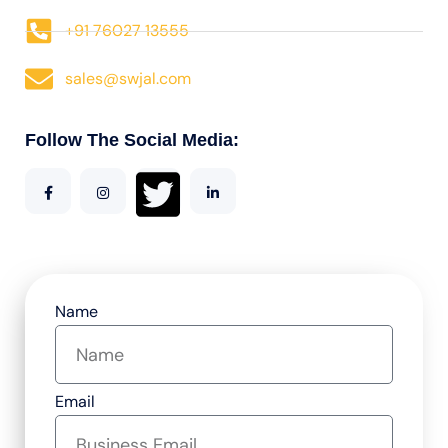
+91 76027 13555
sales@swjal.com
Follow The Social Media:
Name
Email