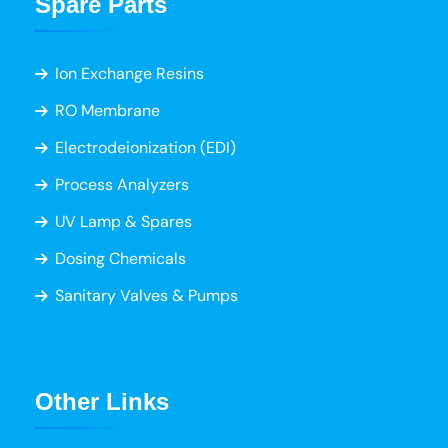
Spare Parts
Ion Exchange Resins
RO Membrane
Electrodeionization (EDI)
Process Analyzers
UV Lamp & Spares
Dosing Chemicals
Sanitary Valves & Pumps
Other Links