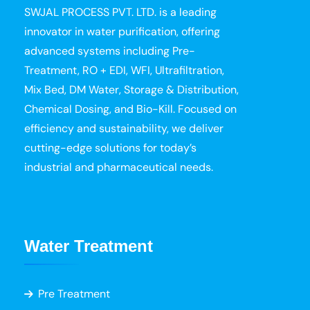
SWJAL PROCESS PVT. LTD. is a leading
innovator in water purification, offering
advanced systems including Pre-
Treatment, RO + EDI, WFI, Ultrafiltration,
Mix Bed, DM Water, Storage & Distribution,
Chemical Dosing, and Bio-Kill. Focused on
efficiency and sustainability, we deliver
cutting-edge solutions for today’s
industrial and pharmaceutical needs.
Water Treatment
Pre Treatment