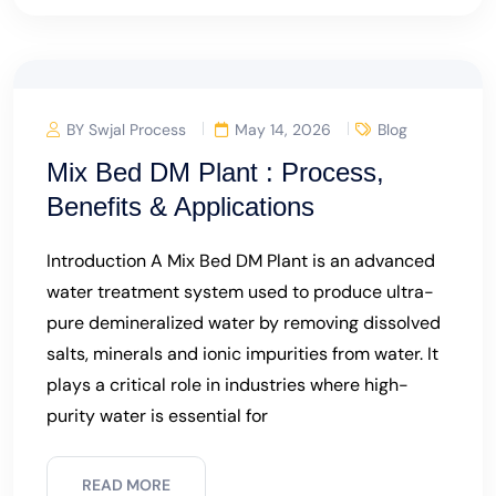
BY Swjal Process
May 14, 2026
Blog
Mix Bed DM Plant : Process,
Benefits & Applications
Introduction A Mix Bed DM Plant is an advanced
water treatment system used to produce ultra-
pure demineralized water by removing dissolved
salts, minerals and ionic impurities from water. It
plays a critical role in industries where high-
purity water is essential for
READ MORE