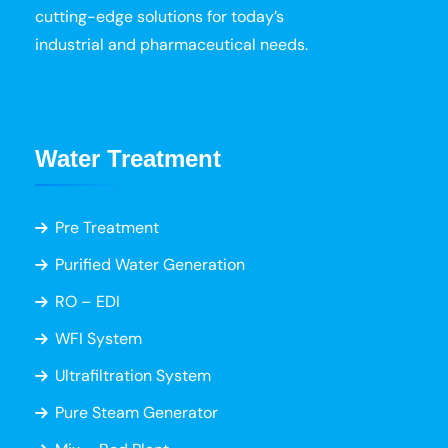
cutting-edge solutions for today’s
industrial and pharmaceutical needs.
Water Treatment
Pre Treatment
Purified Water Generation
RO – EDI
WFI System
Ultrafiltration System
Pure Steam Generator