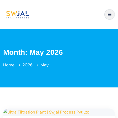
Month:
May 2026
Home
2026
May