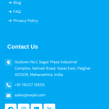
Blog
FAQ
Privacy Policy
Contact Us
Godown No.1, Sagar Plaza Industrial
Complex, Sativali Road, Vasai East, Palghar
401208, Maharashtra, India
+91 76027 13555
sales@swjal.com