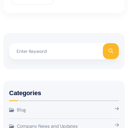
Categories
Blog
Company News and Updates