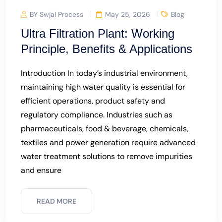
BY Swjal Process
May 25, 2026
Blog
Ultra Filtration Plant: Working
Principle, Benefits & Applications
Introduction In today’s industrial environment,
maintaining high water quality is essential for
efficient operations, product safety and
regulatory compliance. Industries such as
pharmaceuticals, food & beverage, chemicals,
textiles and power generation require advanced
water treatment solutions to remove impurities
and ensure
READ MORE