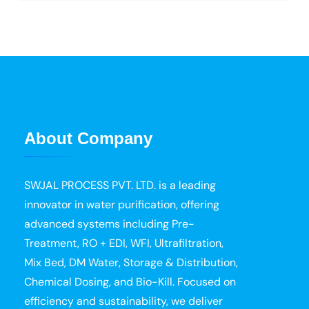
About Company
SWJAL PROCESS PVT. LTD. is a leading
innovator in water purification, offering
advanced systems including Pre-
Treatment, RO + EDI, WFI, Ultrafiltration,
Mix Bed, DM Water, Storage & Distribution,
Chemical Dosing, and Bio-Kill. Focused on
efficiency and sustainability, we deliver