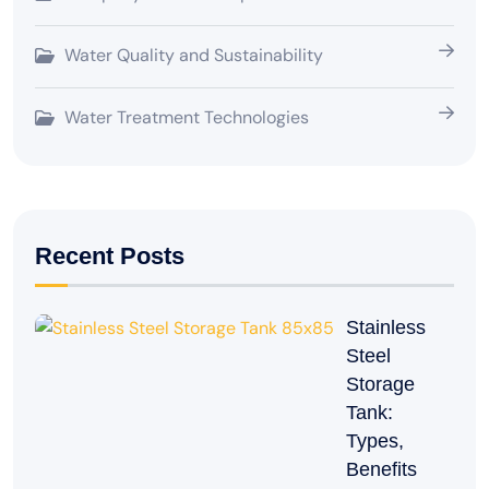
Water Quality and Sustainability
Water Treatment Technologies
Recent Posts
Stainless
Steel
Storage
Tank:
Types,
Benefits