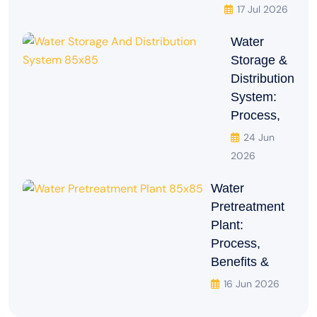
17 Jul 2026
Water
Storage &
Distribution
System:
Process,
24 Jun
2026
Water
Pretreatment
Plant:
Process,
Benefits &
16 Jun 2026