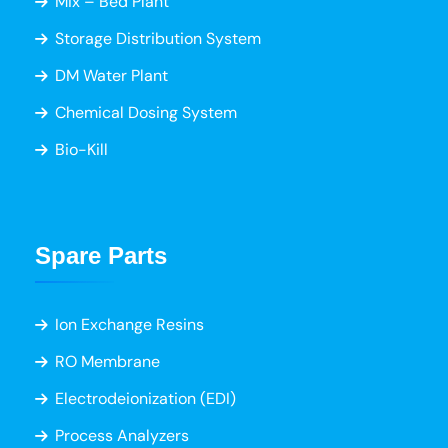
Mix – Bed Plant
Storage Distribution System
DM Water Plant
Chemical Dosing System
Bio-Kill
Spare Parts
Ion Exchange Resins
RO Membrane
Electrodeionization (EDI)
Process Analyzers