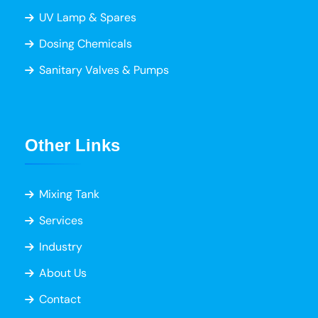
UV Lamp & Spares
Dosing Chemicals
Sanitary Valves & Pumps
Other Links
Mixing Tank
Services
Industry
About Us
Contact