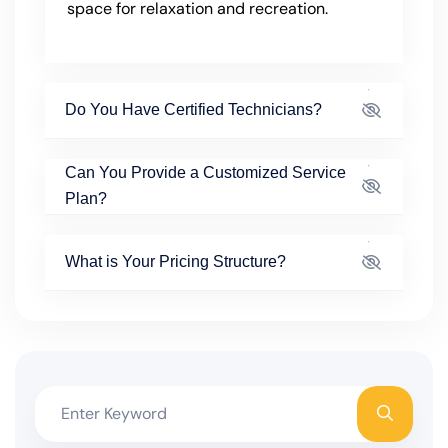
space for relaxation and recreation.
Do You Have Certified Technicians?
Can You Provide a Customized Service
Plan?
What is Your Pricing Structure?