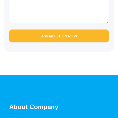
ASK QUESTION NOW
About Company