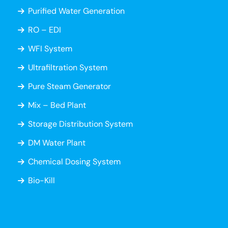
Purified Water Generation
RO – EDI
WFI System
Ultrafiltration System
Pure Steam Generator
Mix – Bed Plant
Storage Distribution System
DM Water Plant
Chemical Dosing System
Bio-Kill