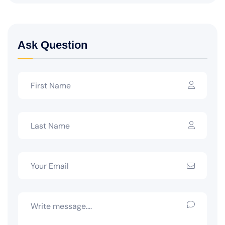
Ask Question