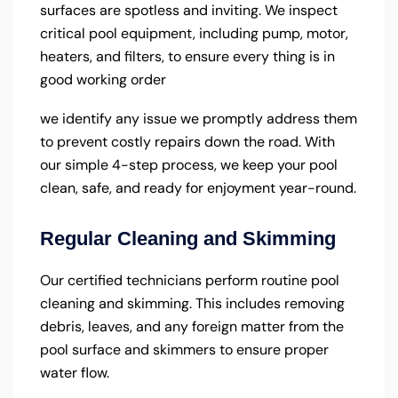
surfaces are spotless and inviting. We inspect
critical pool equipment, including pump, motor,
heaters, and filters, to ensure every thing is in
good working order
we identify any issue we promptly address them
to prevent costly repairs down the road. With
our simple 4-step process, we keep your pool
clean, safe, and ready for enjoyment year-round.
Regular Cleaning and Skimming
Our certified technicians perform routine pool
cleaning and skimming. This includes removing
debris, leaves, and any foreign matter from the
pool surface and skimmers to ensure proper
water flow.