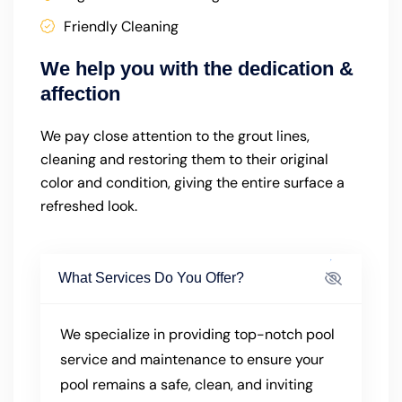
Friendly Cleaning
We help you with the dedication &
affection
We pay close attention to the grout lines,
cleaning and restoring them to their original
color and condition, giving the entire surface a
refreshed look.
What Services Do You Offer?
We specialize in providing top-notch pool
service and maintenance to ensure your
pool remains a safe, clean, and inviting