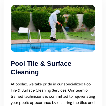
Pool Tile & Surface
Cleaning
At poolax, we take pride in our specialized Pool
Tile & Surface Cleaning Services. Our team of
trained technicians is committed to rejuvenating
your pool’s appearance by ensuring the tiles and