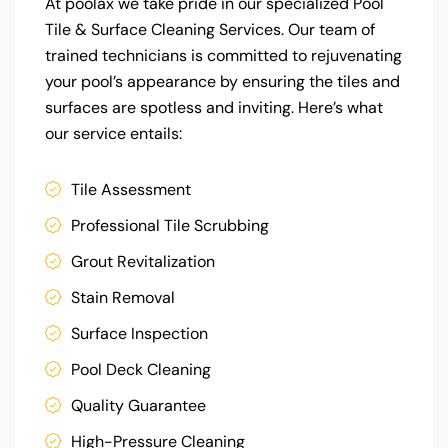
At poolax we take pride in our specialized Pool
Tile & Surface Cleaning Services. Our team of
trained technicians is committed to rejuvenating
your pool’s appearance by ensuring the tiles and
surfaces are spotless and inviting. Here’s what
our service entails:
Tile Assessment
Professional Tile Scrubbing
Grout Revitalization
Stain Removal
Surface Inspection
Pool Deck Cleaning
Quality Guarantee
High-Pressure Cleaning