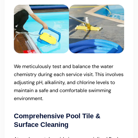
We meticulously test and balance the water
chemistry during each service visit. This involves
adjusting pH, alkalinity, and chlorine levels to
maintain a safe and comfortable swimming
environment.
Comprehensive Pool Tile &
Surface Cleaning