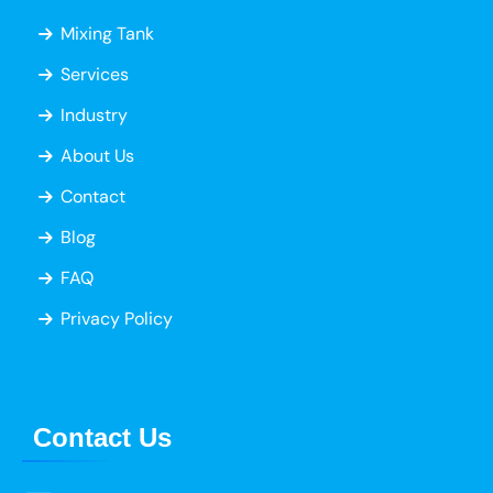
Mixing Tank
Services
Industry
About Us
Contact
Blog
FAQ
Privacy Policy
Contact Us