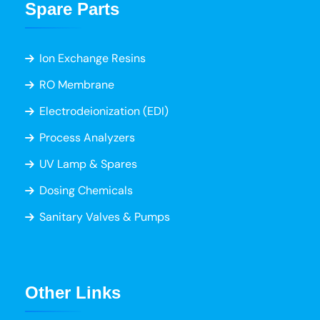
Spare Parts
Ion Exchange Resins
RO Membrane
Electrodeionization (EDI)
Process Analyzers
UV Lamp & Spares
Dosing Chemicals
Sanitary Valves & Pumps
Other Links