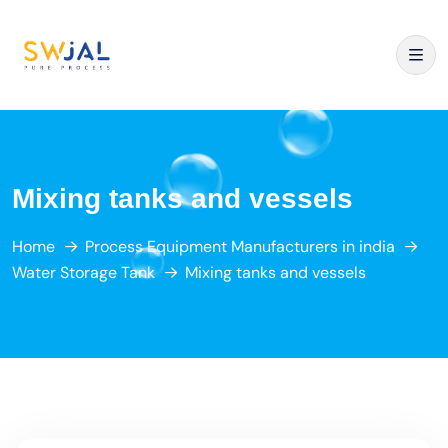
Mixing tanks and vessels
Home
Process Equipment Manufacturers in india
Water Storage Tank
Mixing tanks and vessels