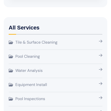
All Services
Tile & Surface Cleaning
Pool Cleaning
Water Analysis
Equipment Install
Pool Inspections