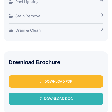
Pool Lighting
Stain Removal
Drain & Clean
Download Brochure
DOWNLOAD PDF
DOWNLOAD DOC