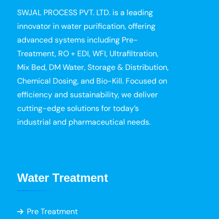
SWJAL PROCESS PVT. LTD. is a leading
innovator in water purification, offering
advanced systems including Pre-
Treatment, RO + EDI, WFI, Ultrafiltration,
Mix Bed, DM Water, Storage & Distribution,
Chemical Dosing, and Bio-Kill. Focused on
efficiency and sustainability, we deliver
cutting-edge solutions for today’s
industrial and pharmaceutical needs.
Water Treatment
Pre Treatment