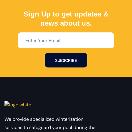
Sign Up to get updates &
news about us.
SUBSCRIBE
We provide specialized winterization
services to safeguard your pool during the