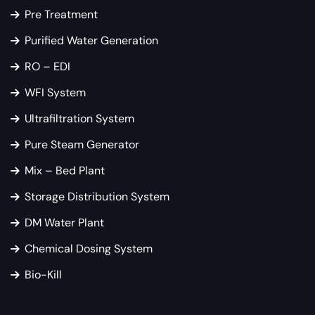
Pre Treatment
Purified Water Generation
RO – EDI
WFI System
Ultrafiltration System
Pure Steam Generator
Mix – Bed Plant
Storage Distribution System
DM Water Plant
Chemical Dosing System
Bio-Kill