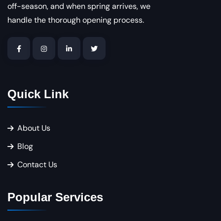
off-season, and when spring arrives, we
handle the thorough opening process.
Quick Link
About Us
Blog
Contact Us
Popular Services